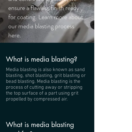
ensure a flawless finish ready
for coating. Learn more about
our media blasting process
here.
What is media blasting?
Media blasting is also known as sand
blasting, shot blasting, grit blasting or
bead blasting. Media blasting is the
process of cutting away or stripping
the top surface of a part using grit
propelled by compressed air.
What is media blasting