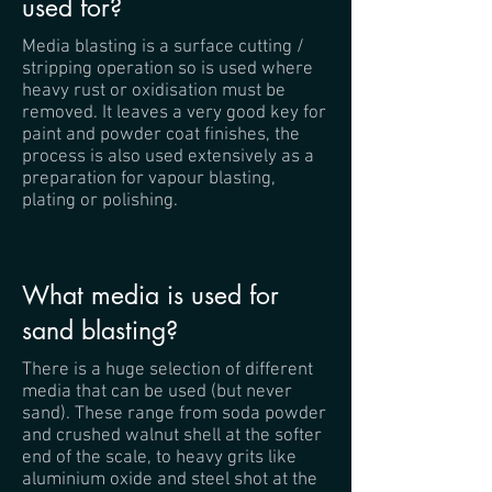
used for?
Media blasting is a surface cutting /
stripping operation so is used where
heavy rust or oxidisation must be
removed. It leaves a very good key for
paint and powder coat finishes, the
process is also used extensively as a
preparation for vapour blasting,
plating or polishing.
What media is used for
sand blasting?
There is a huge selection of different
media that can be used (but never
sand). These range from soda powder
and crushed walnut shell at the softer
end of the scale, to heavy grits like
aluminium oxide and steel shot at the