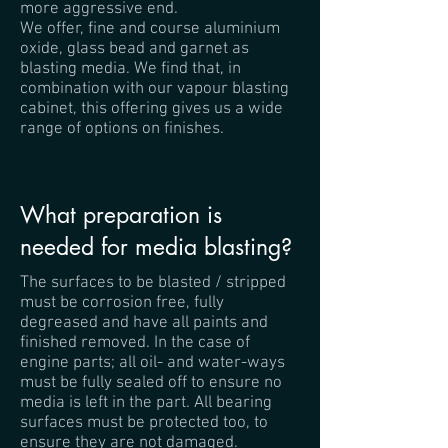
more aggressive end.
We offer, fine and course aluminium
oxide, glass bead and garnet as
blasting media. We find that, in
combination with our vapour blasting
cabinet, this offering gives us a wide
range of options on finishes.
What preparation is
needed for media blasting?
The surfaces to be blasted / stripped
must be corrosion free, fully
degreased and have all paints and
finished removed. In the case of
engine parts; all oil- and water-ways
must be fully sealed off to ensure no
media is left in the part. All bearing
surfaces must be protected too, to
ensure they are not damaged.