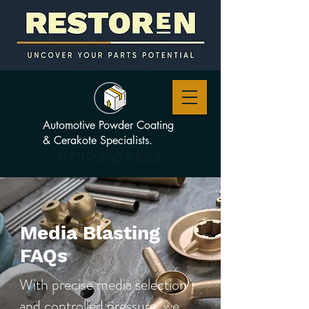
Automotive Powder Coating
& Cerakote Specialists.
07393627884
Media Blasting
FAQs
With precise media selection
and controlled pressure, we