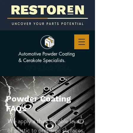
Automotive Powder Coating
& Cerakote Specialists.
07393627884
Powder Coating
FAQs
We apply a thin, durable layer
of plastic to prepared surfaces,