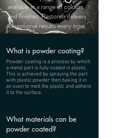
available in a range of colours
and finishes. Restoren delivers
exceptional results every time.
What is powder coating?
Powder coating is a process by which
a metal part is fully coated in plastic.
This is achieved by spraying the part
with plastic powder then baking it in
an oven to melt the plastic and adhere
it to the surface.
What materials can be
powder coated?