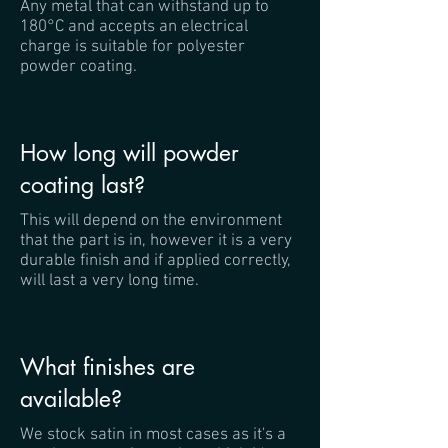
Any metal that can withstand up to
180°C and accepts an electrical
charge is suitable for polyester
powder coating.
How long will powder
coating last?
This will depend on the environment
that the part is in, however it is a very
durable finish and if applied correctly,
will last a very long time.
What finishes are
available?
We stock satin in most cases as it's a